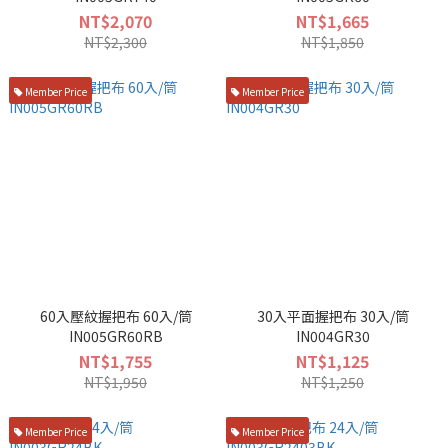
NT$2,070
NT$1,665
NT$2,300
NT$1,850
Member Price
Member Price
60入壓紋握把布 60入/筒
30入平面握把布 30入/筒
IN005GR60RB
IN004GR30
NT$1,755
NT$1,125
NT$1,950
NT$1,250
Member Price
Member Price