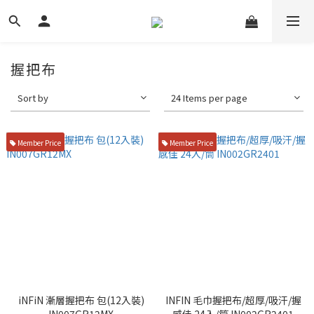
握把布
Sort by
24 Items per page
Member Price
Member Price
iNFiN 漸層握把布 包(12入裝)
INFIN 毛巾握把布/超厚/吸汗/握