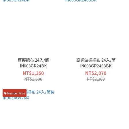
厚握把布 24入/筒
高週波握把布 24入/筒
IN003GR24BK
IN003GR2403BK
NT$1,350
NT$2,070
NT$1,500
NT$2,300
Member Price