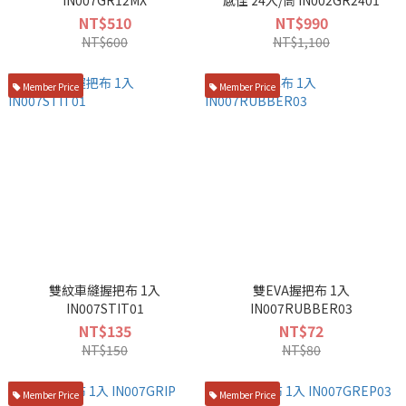
IN007GR12MX
感佳 24入/筒 IN002GR2401
NT$510
NT$990
NT$600
NT$1,100
Member Price
Member Price
雙紋車縫握把布 1入
雙EVA握把布 1入
IN007STIT01
IN007RUBBER03
NT$135
NT$72
NT$150
NT$80
Member Price
Member Price