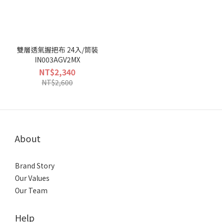
雙層透氣握把布 24入/筒裝
IN003AGV2MX
NT$2,340
NT$2,600
About
Brand Story
Our Values
Our Team
Help