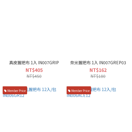
真皮握把布 1入 IN007GRIP
奈米握把布 1入 IN007GREP03
NT$405
NT$162
NT$450
NT$180
Member Price
Member Price