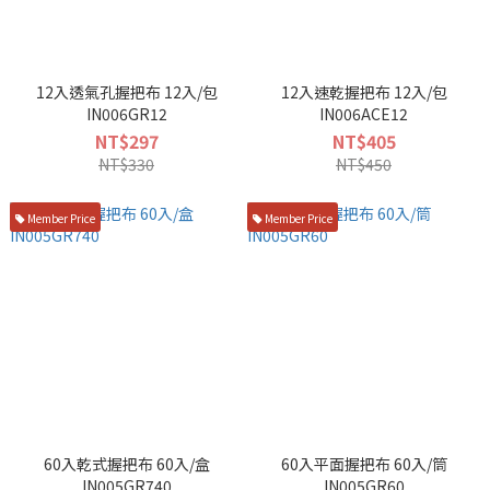
12入透氣孔握把布 12入/包
12入速乾握把布 12入/包
IN006GR12
IN006ACE12
NT$297
NT$405
NT$330
NT$450
Member Price
Member Price
60入乾式握把布 60入/盒
60入平面握把布 60入/筒
IN005GR740
IN005GR60