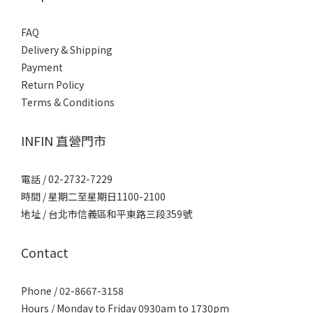
FAQ
Delivery & Shipping
Payment
Return Policy
Terms & Conditions
INFIN 直營門市
電話 / 02-2732-7229
時間 / 星期二至星期日1100-2100
地址 / 台北市信義區和平東路三段359號
Contact
Phone / 02-8667-3158
Hours / Monday to Friday 0930am to 1730pm