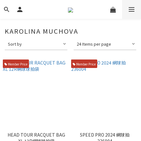
KAROLINA MUCHOVA
Sort by
24 Items per page
Member Price
Member Price
HEAD TOUR RACQUET BAG
SPEED PRO 2024 網球拍