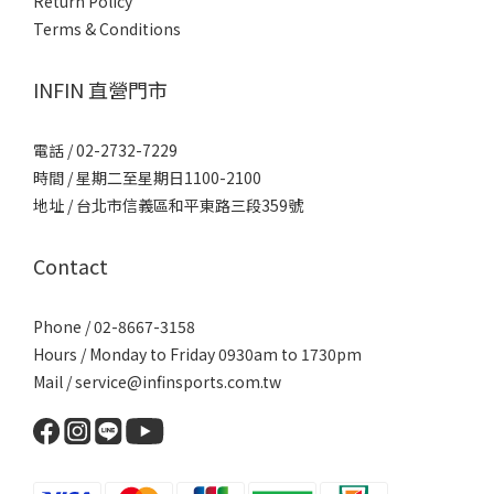
Return Policy
Terms & Conditions
INFIN 直營門市
電話 / 02-2732-7229
時間 / 星期二至星期日1100-2100
地址 / 台北市信義區和平東路三段359號
Contact
Phone / 02-8667-3158
Hours / Monday to Friday 0930am to 1730pm
Mail / service@infinsports.com.tw