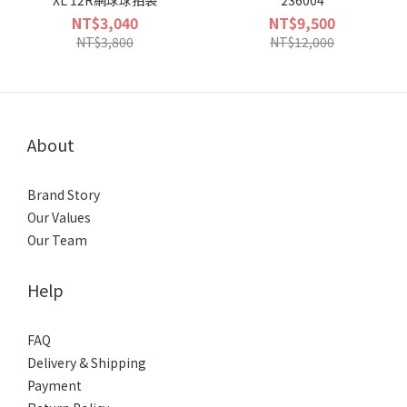
XL 12R網球球拍袋
236004
NT$3,040
NT$9,500
NT$3,800
NT$12,000
About
Brand Story
Our Values
Our Team
Help
FAQ
Delivery & Shipping
Payment